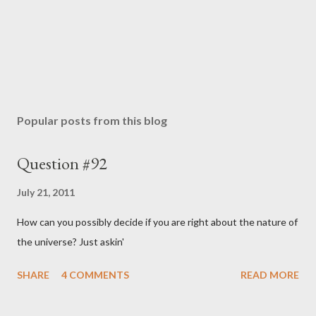
e
n
t
Popular posts from this blog
Question #92
July 21, 2011
How can you possibly decide if you are right about the nature of
the universe? Just askin'
SHARE
4 COMMENTS
READ MORE