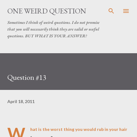
Skip to main content
ONE WEIRD QUESTION
Sometimes I think of weird questions. I do not promise
that you will necessarily think they are valid or useful
questions. BUT WHAT IS YOUR ANSWER?
Question #13
April 18, 2011
W
hat is the worst thing you would rub in your hair