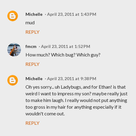
Michelle
April 23, 2011 at 1:43 PM
mud
REPLY
fmcm
April 23, 2011 at 1:52 PM
How much? Which bug? Which guy?
REPLY
Michelle
April 23, 2011 at 9:38 PM
Oh yes sorry... uh Ladybugs, and for Ethan! is that
weird I want to impress my son? maybe really just
to make him laugh. I really would not put anything
too gross in my hair for anything especially if it
wouldn't come out.
REPLY