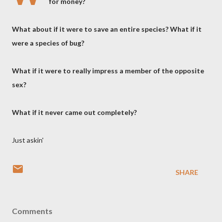
for money?
What about if it were to save an entire species? What if it
were a species of bug?
What if it were to really impress a member of the opposite
sex?
What if it never came out completely?
Just askin'
SHARE
Comments