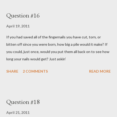
Question #16
April 19, 2011
If you had saved all of the fingernails you have cut, torn, or
bitten off since you were born, how big a pile would it make? If
you could, just once, would you put them all back on to see how
long your nails would get? Just askin'
SHARE
2 COMMENTS
READ MORE
Question #18
April 21, 2011