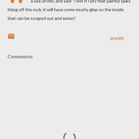
a sea urchin, and said “I bet if I pry that painful spiky
thing off the rock, it will have some mushy glop on the inside
that can be scraped out and eaten.”
SHARE
Comments