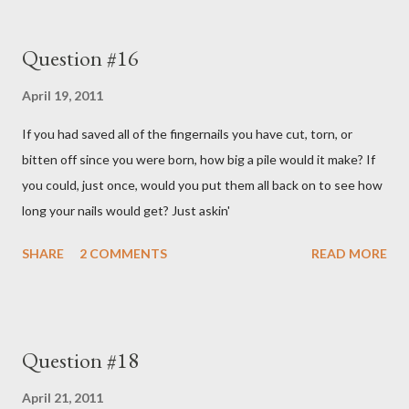
Question #16
April 19, 2011
If you had saved all of the fingernails you have cut, torn, or
bitten off since you were born, how big a pile would it make? If
you could, just once, would you put them all back on to see how
long your nails would get? Just askin'
SHARE
2 COMMENTS
READ MORE
Question #18
April 21, 2011