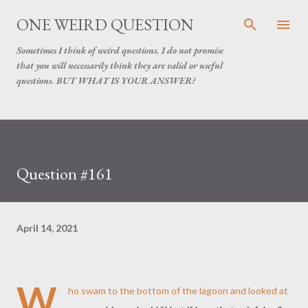
Skip to main content
ONE WEIRD QUESTION
Sometimes I think of weird questions. I do not promise
that you will necessarily think they are valid or useful
questions. BUT WHAT IS YOUR ANSWER?
Question #161
April 14, 2021
W
ho swam to the bottom of the lagoon and looked at