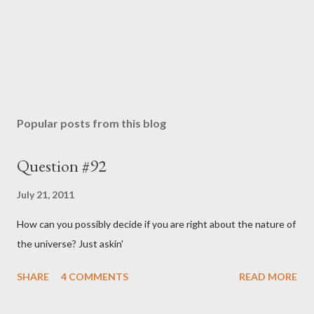
Popular posts from this blog
Question #92
July 21, 2011
How can you possibly decide if you are right about the nature of
the universe? Just askin'
SHARE
4 COMMENTS
READ MORE