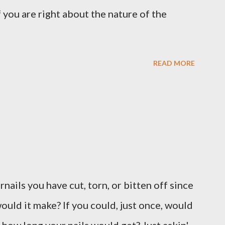
 you are right about the nature of the
READ MORE
ernails you have cut, torn, or bitten off since
ould it make? If you could, just once, would