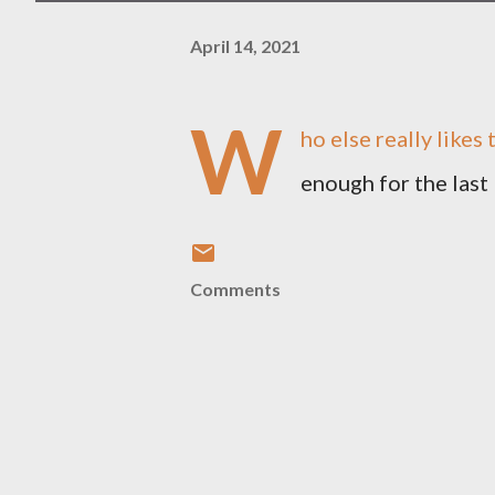
April 14, 2021
W
ho else really likes 
enough for the last
Comments