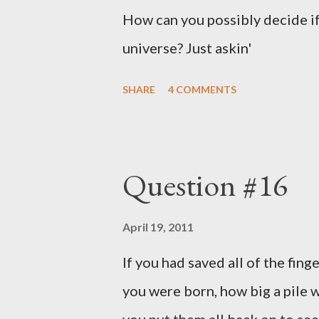
How can you possibly decide if
universe? Just askin'
SHARE
4 COMMENTS
Question #16
April 19, 2011
If you had saved all of the fing
you were born, how big a pile w