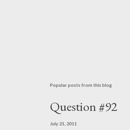
Popular posts from this blog
Question #92
July 21, 2011