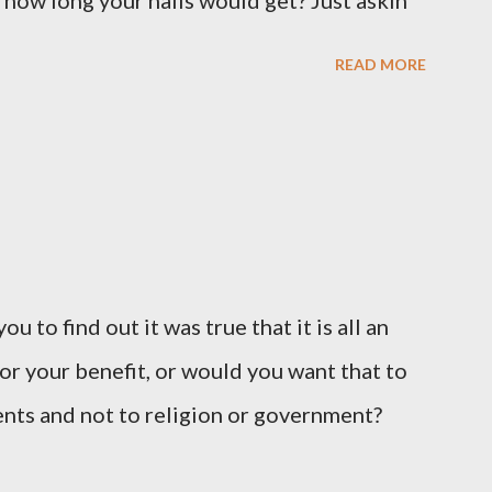
 how long your nails would get? Just askin'
READ MORE
u to find out it was true that it is all an
or your benefit, or would you want that to
vents and not to religion or government?