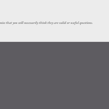
Skip to main content
ise that you will necessarily think they are valid or useful questions.