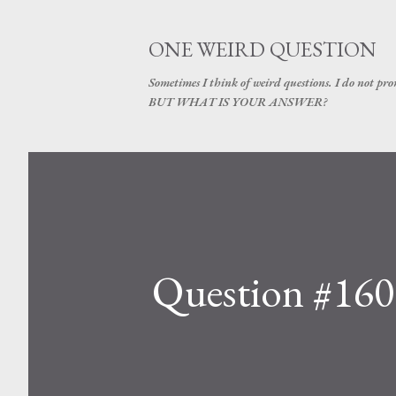
ONE WEIRD QUESTION
Sometimes I think of weird questions. I do not prom
BUT WHAT IS YOUR ANSWER?
Question #160