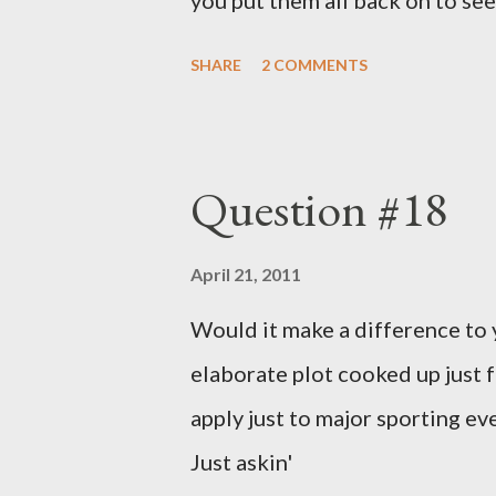
you put them all back on to see
SHARE
2 COMMENTS
Question #18
April 21, 2011
Would it make a difference to yo
elaborate plot cooked up just f
apply just to major sporting e
Just askin'