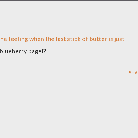
the feeling when the last stick of butter is just
 blueberry bagel?
SHA