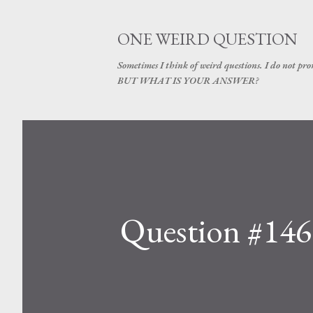
ONE WEIRD QUESTION
Sometimes I think of weird questions. I do not prom
BUT WHAT IS YOUR ANSWER?
Question #146