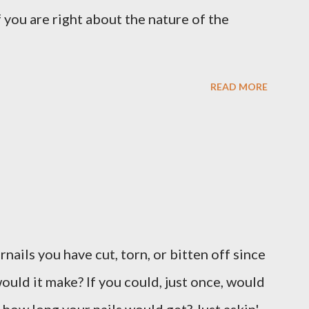
 you are right about the nature of the
READ MORE
ernails you have cut, torn, or bitten off since
ould it make? If you could, just once, would