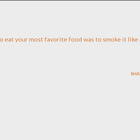
to eat your most favorite food was to smoke it like 
SHA