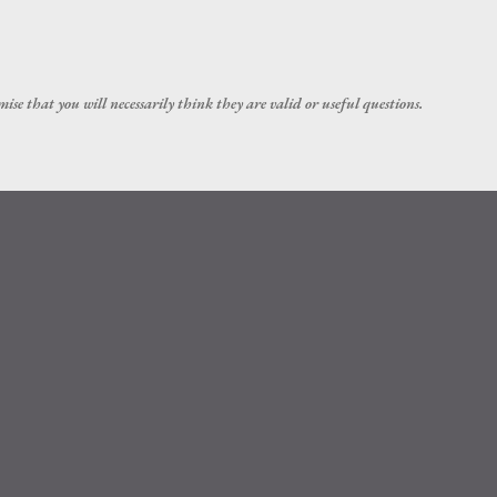
Skip to main content
ise that you will necessarily think they are valid or useful questions.