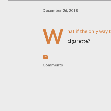
December 26, 2018
W
hat if the only way 
cigarette?
Comments