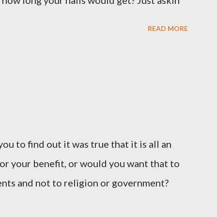
 how long your nails would get? Just askin'
READ MORE
u to find out it was true that it is all an
or your benefit, or would you want that to
vents and not to religion or government?