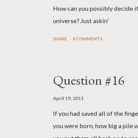
How can you possibly decide if
universe? Just askin'
SHARE
4 COMMENTS
Question #16
April 19, 2011
If you had saved all of the fing
you were born, how big a pile w