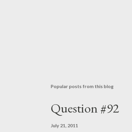
Popular posts from this blog
Question #92
July 21, 2011