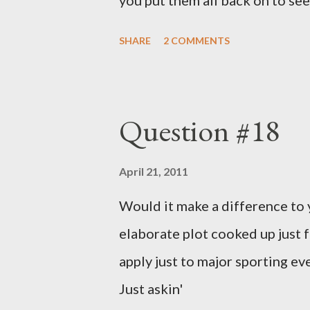
you put them all back on to see
SHARE
2 COMMENTS
Question #18
April 21, 2011
Would it make a difference to yo
elaborate plot cooked up just f
apply just to major sporting e
Just askin'