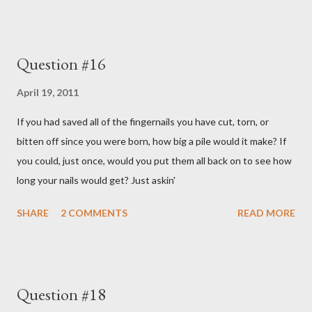
Question #16
April 19, 2011
If you had saved all of the fingernails you have cut, torn, or
bitten off since you were born, how big a pile would it make? If
you could, just once, would you put them all back on to see how
long your nails would get? Just askin'
SHARE
2 COMMENTS
READ MORE
Question #18