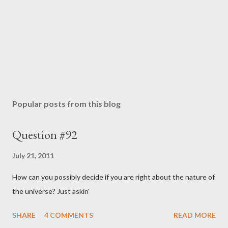
Popular posts from this blog
Question #92
July 21, 2011
How can you possibly decide if you are right about the nature of
the universe? Just askin'
SHARE
4 COMMENTS
READ MORE