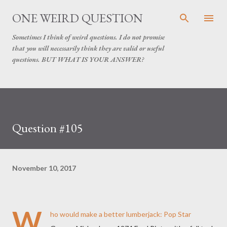
Skip to main content
ONE WEIRD QUESTION
Sometimes I think of weird questions. I do not promise
that you will necessarily think they are valid or useful
questions. BUT WHAT IS YOUR ANSWER?
Question #105
November 10, 2017
W
ho would make a better lumberjack: Pop Star