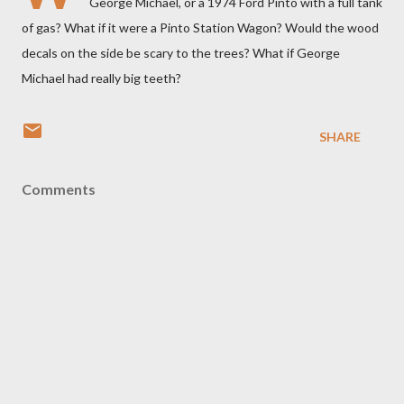
George Michael, or a 1974 Ford Pinto with a full tank
of gas? What if it were a Pinto Station Wagon? Would the wood
decals on the side be scary to the trees? What if George
Michael had really big teeth?
SHARE
Comments