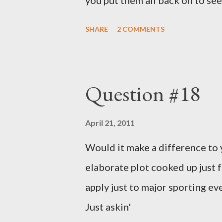
you put them all back on to see
SHARE
2 COMMENTS
Question #18
April 21, 2011
Would it make a difference to yo
elaborate plot cooked up just f
apply just to major sporting e
Just askin'