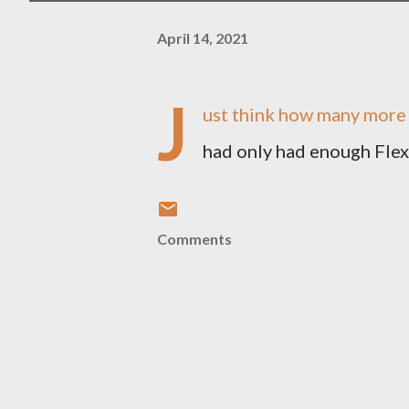
April 14, 2021
J
ust think how many more l
had only had enough Flex
Comments