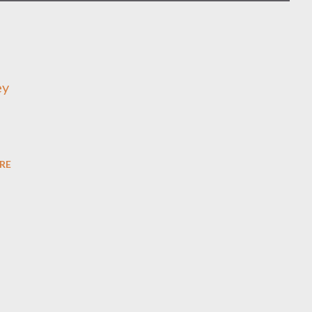
ey
RE