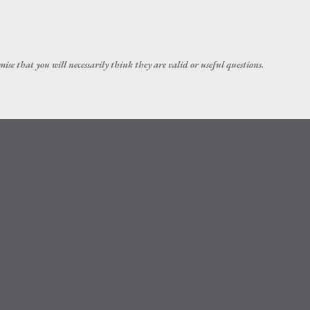
Skip to main content
ise that you will necessarily think they are valid or useful questions.