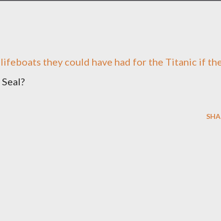
ifeboats they could have had for the Titanic if th
 Seal?
SHA