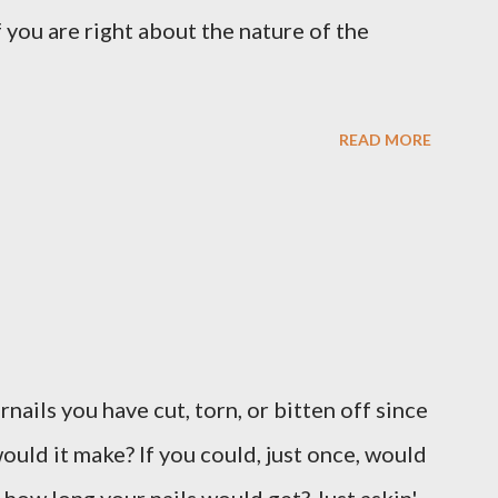
 you are right about the nature of the
READ MORE
ernails you have cut, torn, or bitten off since
ould it make? If you could, just once, would