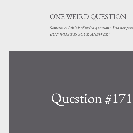
ONE WEIRD QUESTION
Sometimes I think of weird questions. I do not prom
BUT WHAT IS YOUR ANSWER?
Question #171