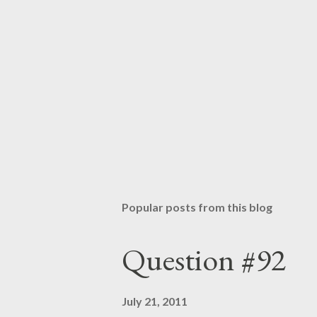
Popular posts from this blog
Question #92
July 21, 2011