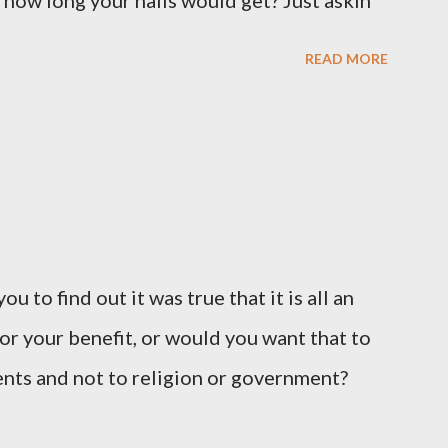
 how long your nails would get? Just askin'
READ MORE
u to find out it was true that it is all an
or your benefit, or would you want that to
vents and not to religion or government?