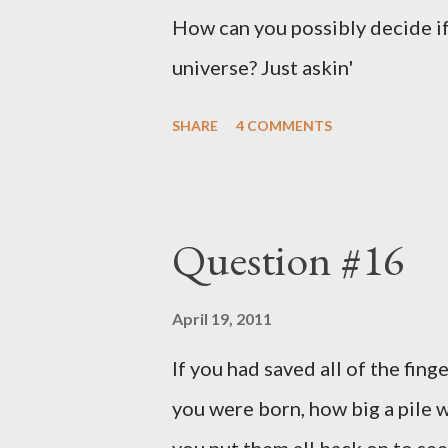
How can you possibly decide if
universe? Just askin'
SHARE
4 COMMENTS
Question #16
April 19, 2011
If you had saved all of the fing
you were born, how big a pile w