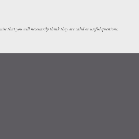
Skip to main content
ise that you will necessarily think they are valid or useful questions.