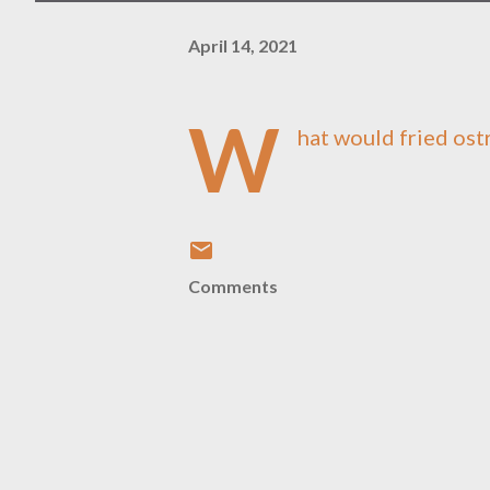
April 14, 2021
W
hat would fried ostr
Comments