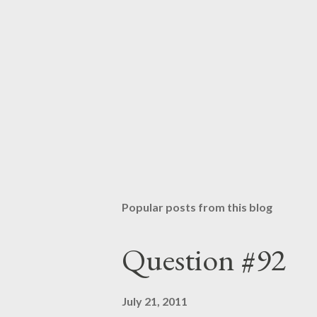
Popular posts from this blog
Question #92
July 21, 2011