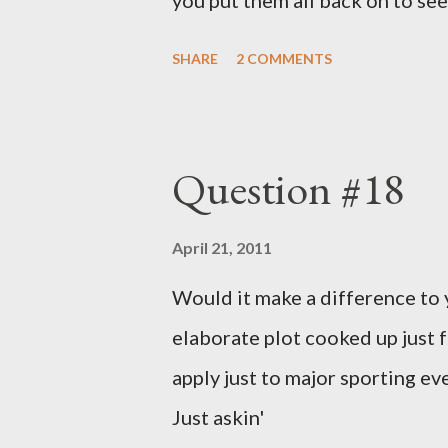
you put them all back on to see
SHARE
2 COMMENTS
Question #18
April 21, 2011
Would it make a difference to yo
elaborate plot cooked up just f
apply just to major sporting e
Just askin'