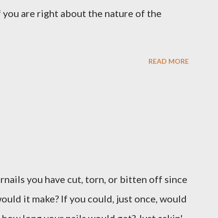
 you are right about the nature of the
READ MORE
ernails you have cut, torn, or bitten off since
ould it make? If you could, just once, would