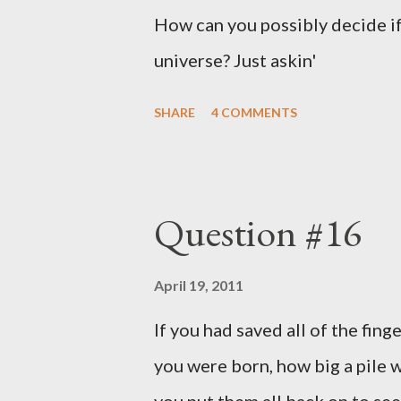
How can you possibly decide if
universe? Just askin'
SHARE
4 COMMENTS
Question #16
April 19, 2011
If you had saved all of the fing
you were born, how big a pile w