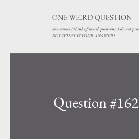
ONE WEIRD QUESTION
Sometimes I think of weird questions. I do not prom
BUT WHAT IS YOUR ANSWER?
Question #162