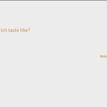
ich taste like?
SHA