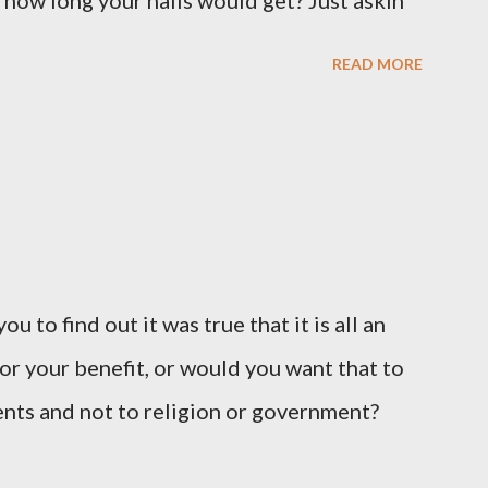
 how long your nails would get? Just askin'
READ MORE
u to find out it was true that it is all an
or your benefit, or would you want that to
vents and not to religion or government?