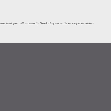
Skip to main content
ise that you will necessarily think they are valid or useful questions.