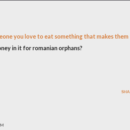
eone you love to eat something that makes them
oney in it for romanian orphans?
SHA
AM