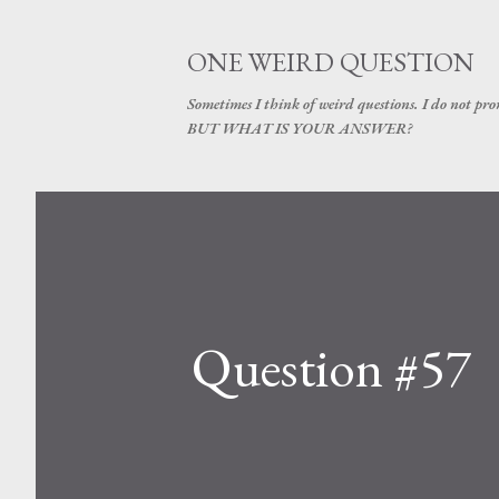
ONE WEIRD QUESTION
Sometimes I think of weird questions. I do not prom
BUT WHAT IS YOUR ANSWER?
Question #57