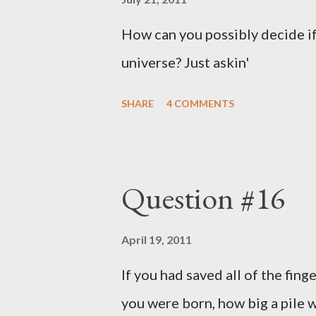
How can you possibly decide if
universe? Just askin'
SHARE
4 COMMENTS
Question #16
April 19, 2011
If you had saved all of the fing
you were born, how big a pile w