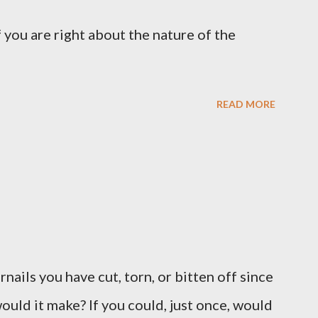
 you are right about the nature of the
READ MORE
ernails you have cut, torn, or bitten off since
ould it make? If you could, just once, would