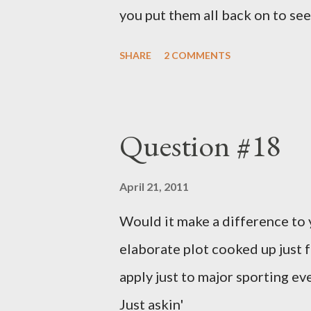
you put them all back on to see
SHARE
2 COMMENTS
Question #18
April 21, 2011
Would it make a difference to yo
elaborate plot cooked up just f
apply just to major sporting e
Just askin'