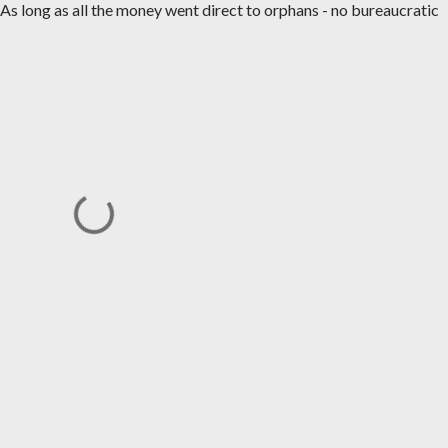
s long as all the money went direct to orphans - no bureaucratic