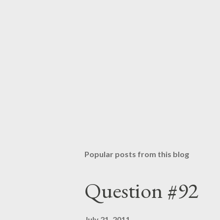
a
C
o
m
m
e
n
t
Popular posts from this blog
Question #92
July 21, 2011