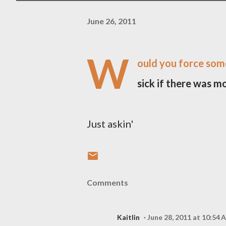
June 26, 2011
W
ould you force som
sick if there was m
Just askin'
Comments
Kaitlin
June 28, 2011 at 10:54 