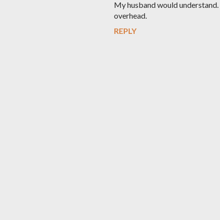
My husband would understand. A
overhead.
REPLY
P
o
s
t