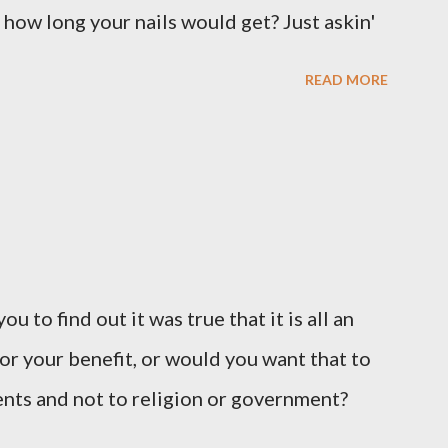
 how long your nails would get? Just askin'
READ MORE
u to find out it was true that it is all an
or your benefit, or would you want that to
vents and not to religion or government?