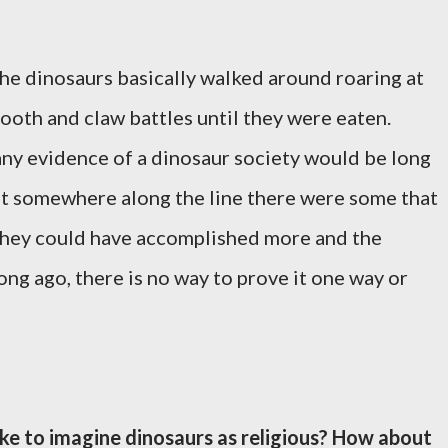
 the dinosaurs basically walked around roaring at
ooth and claw battles until they were eaten.
ny evidence of a dinosaur society would be long
that somewhere along the line there were some that
they could have accomplished more and the
ng ago, there is no way to prove it one way or
ike to imagine dinosaurs as religious? How about