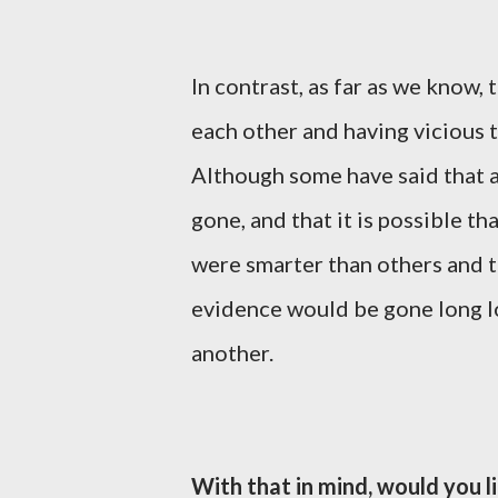
In contrast, as far as we know,
each other and having vicious t
Although some have said that a
gone, and that it is possible 
were smarter than others and 
evidence would be gone long lo
another.
With that in mind, would you l