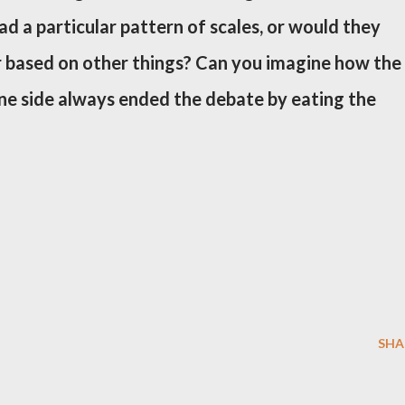
ad a particular pattern of scales, or would they
r based on other things? Can you imagine how the
one side always ended the debate by eating the
SHA