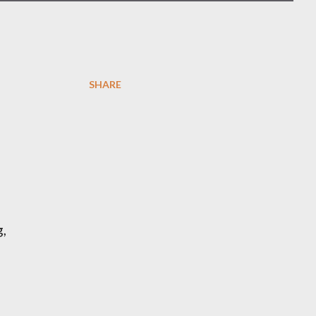
SHARE
,
,