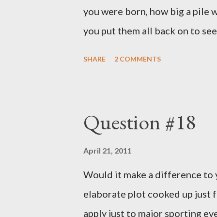
you were born, how big a pile w
you put them all back on to see
SHARE
2 COMMENTS
Question #18
April 21, 2011
Would it make a difference to yo
elaborate plot cooked up just f
apply just to major sporting e