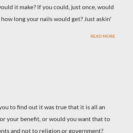
ould it make? If you could, just once, would
 how long your nails would get? Just askin'
READ MORE
u to find out it was true that it is all an
or your benefit, or would you want that to
vents and not to religion or government?