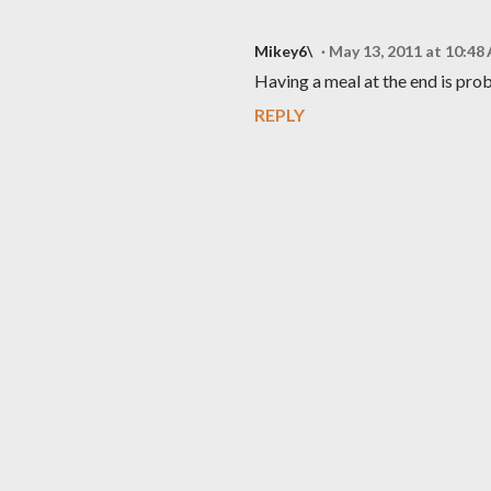
Mikey6\
May 13, 2011 at 10:48
Having a meal at the end is pro
REPLY
P
o