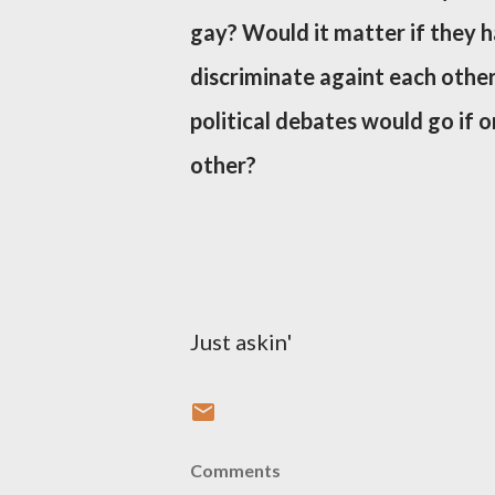
gay? Would it matter if they h
discriminate againt each othe
political debates would go if 
other?
Just askin'
Comments