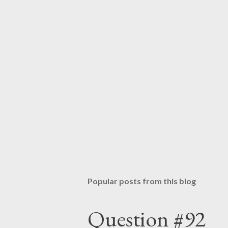
s
t
a
C
o
m
m
e
n
t
Popular posts from this blog
Question #92