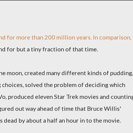
d for more than 200 million years. In comparison,
 for but a tiny fraction of that time.
 the moon, created many different kinds of pudding
g choices, solved the problem of deciding which
Vo, produced eleven Star Trek movies and counting
gured out way ahead of time that Bruce Willis'
 dead by about a half an hour in to the movie.