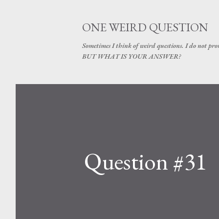
ONE WEIRD QUESTION
Sometimes I think of weird questions. I do not prom
BUT WHAT IS YOUR ANSWER?
Question #31