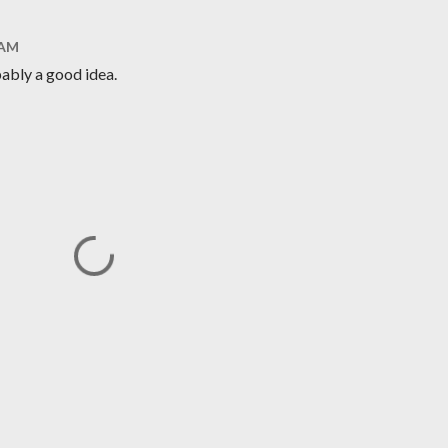
 AM
bably a good idea.