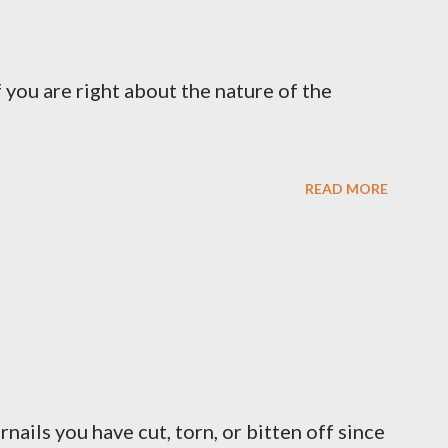
 you are right about the nature of the
READ MORE
ernails you have cut, torn, or bitten off since