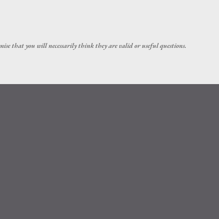
Skip to main content
ise that you will necessarily think they are valid or useful questions.