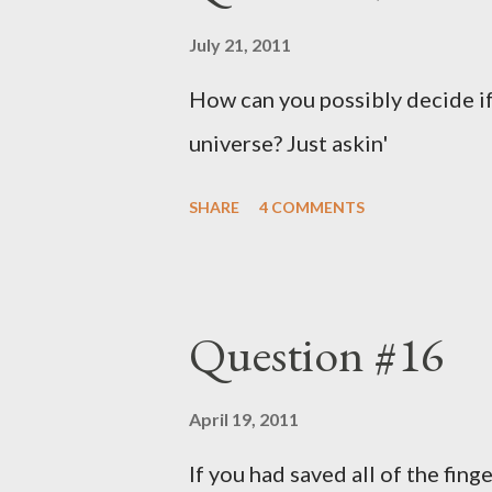
July 21, 2011
How can you possibly decide if
universe? Just askin'
SHARE
4 COMMENTS
Question #16
April 19, 2011
If you had saved all of the fing