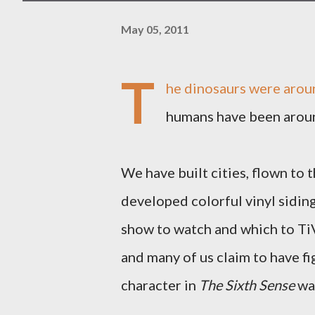
May 05, 2011
T
he dinosaurs were aroun
humans have been around
We have built cities, flown to
developed colorful vinyl sidin
show to watch and which to Ti
and many of us claim to have fi
character in
The Sixth Sense
was