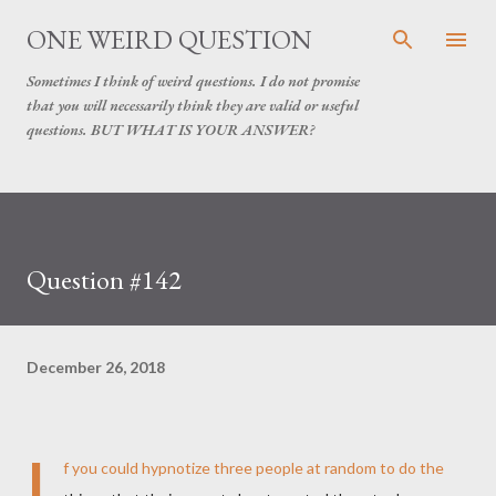
Skip to main content
ONE WEIRD QUESTION
Sometimes I think of weird questions. I do not promise
that you will necessarily think they are valid or useful
questions. BUT WHAT IS YOUR ANSWER?
Question #142
December 26, 2018
I
f you could hypnotize three people at random to do the