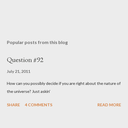
Popular posts from this blog
Question #92
July 21, 2011
How can you possibly decide if you are right about the nature of
the universe? Just askin'
SHARE
4 COMMENTS
READ MORE