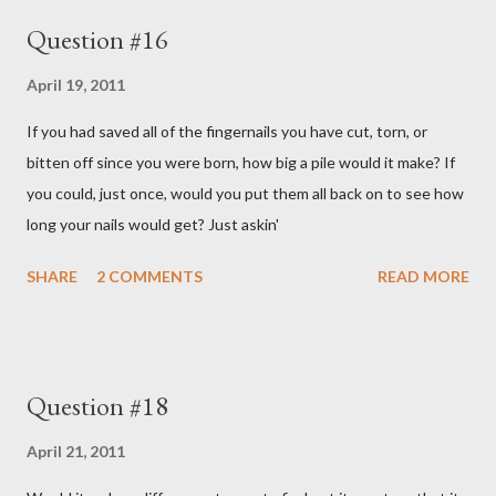
Question #16
April 19, 2011
If you had saved all of the fingernails you have cut, torn, or
bitten off since you were born, how big a pile would it make? If
you could, just once, would you put them all back on to see how
long your nails would get? Just askin'
SHARE
2 COMMENTS
READ MORE
Question #18
April 21, 2011