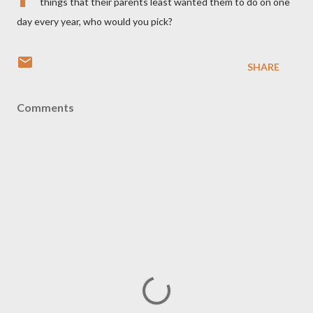
things that their parents least wanted them to do on one
day every year, who would you pick?
SHARE
Comments