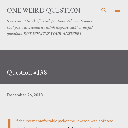
Skip to main content
ONE WEIRD QUESTION
Sometimes I think of weird questions. I do not promise
that you will necessarily think they are valid or useful
questions. BUT WHAT IS YOUR ANSWER?
Question #138
December 26, 2018
I
f the most comfortable jacket you owned was soft and