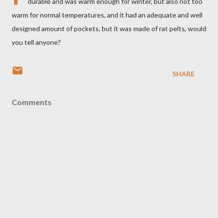
durable and was warm enough for winter, but also not too
warm for normal temperatures, and it had an adequate and well
designed amount of pockets, but it was made of rat pelts, would
you tell anyone?
SHARE
Comments