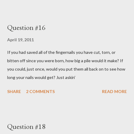
Question #16
April 19, 2011
If you had saved all of the fingernails you have cut, torn, or
bitten off since you were born, how big a pile would it make? If
you could, just once, would you put them all back on to see how
long your nails would get? Just askin'
SHARE
2 COMMENTS
READ MORE
Question #18