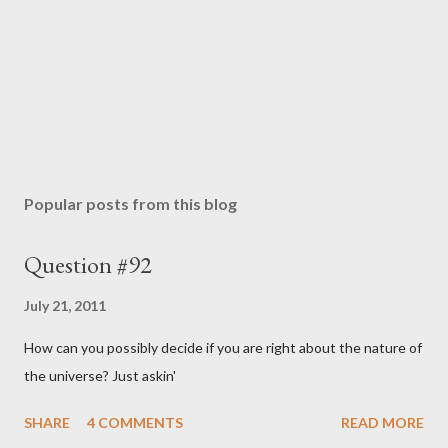
Popular posts from this blog
Question #92
July 21, 2011
How can you possibly decide if you are right about the nature of
the universe? Just askin'
SHARE
4 COMMENTS
READ MORE