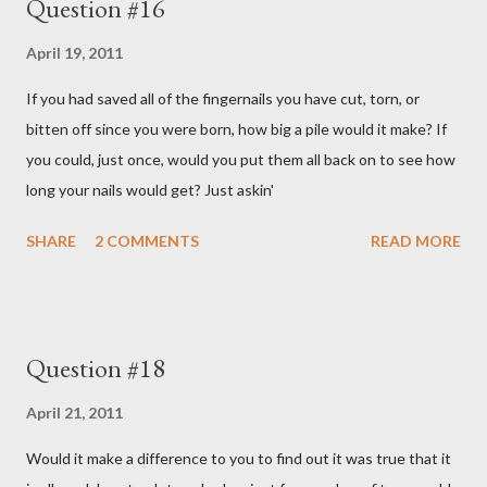
Question #16
April 19, 2011
If you had saved all of the fingernails you have cut, torn, or
bitten off since you were born, how big a pile would it make? If
you could, just once, would you put them all back on to see how
long your nails would get? Just askin'
SHARE
2 COMMENTS
READ MORE
Question #18
April 21, 2011
Would it make a difference to you to find out it was true that it