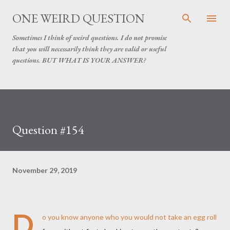
Skip to main content
ONE WEIRD QUESTION
Sometimes I think of weird questions. I do not promise
that you will necessarily think they are valid or useful
questions. BUT WHAT IS YOUR ANSWER?
Question #154
November 29, 2019
D
o you know anyone who you would not take an egg roll