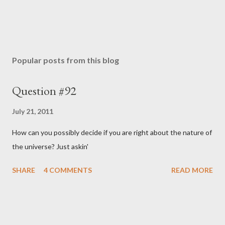
Popular posts from this blog
Question #92
July 21, 2011
How can you possibly decide if you are right about the nature of
the universe? Just askin'
SHARE
4 COMMENTS
READ MORE