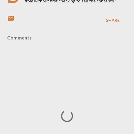
from without first checking to see the contents?
SHARE
Comments