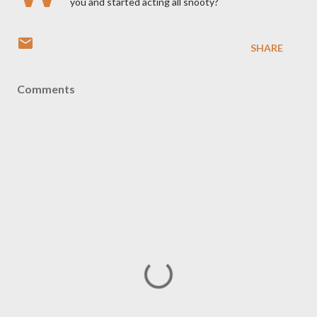
you and started acting all snooty?
SHARE
Comments