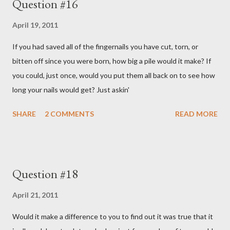
Question #16
April 19, 2011
If you had saved all of the fingernails you have cut, torn, or
bitten off since you were born, how big a pile would it make? If
you could, just once, would you put them all back on to see how
long your nails would get? Just askin'
SHARE
2 COMMENTS
READ MORE
Question #18
April 21, 2011
Would it make a difference to you to find out it was true that it