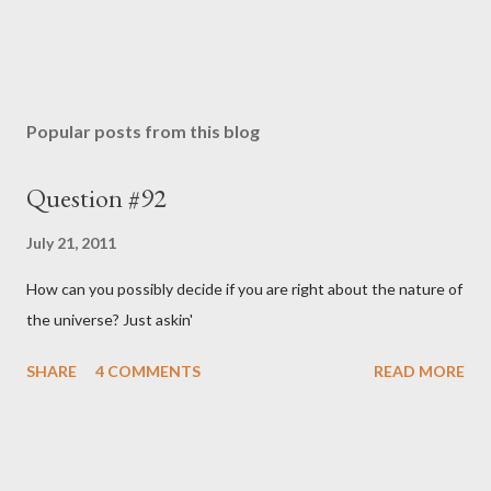
Popular posts from this blog
Question #92
July 21, 2011
How can you possibly decide if you are right about the nature of
the universe? Just askin'
SHARE
4 COMMENTS
READ MORE