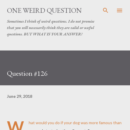
Skip to main content
ONE WEIRD QUESTION
Sometimes I think of weird questions. I do not promise
that you will necessarily think they are valid or useful
questions. BUT WHAT IS YOUR ANSWER?
Question #126
June 29, 2018
W
hat would you do if your dog was more famous than