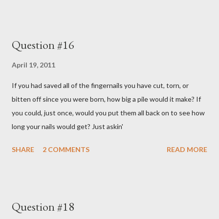
Question #16
April 19, 2011
If you had saved all of the fingernails you have cut, torn, or
bitten off since you were born, how big a pile would it make? If
you could, just once, would you put them all back on to see how
long your nails would get? Just askin'
SHARE
2 COMMENTS
READ MORE
Question #18