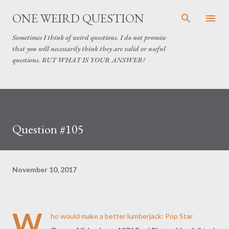
Skip to main content
ONE WEIRD QUESTION
Sometimes I think of weird questions. I do not promise
that you will necessarily think they are valid or useful
questions. BUT WHAT IS YOUR ANSWER?
Question #105
November 10, 2017
W
ho would make a better lumberjack: Pop Star