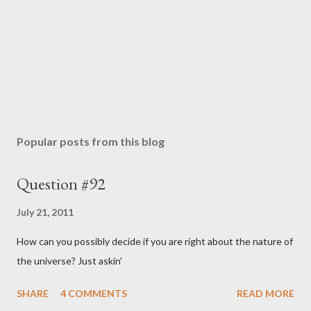
Popular posts from this blog
Question #92
July 21, 2011
How can you possibly decide if you are right about the nature of
the universe? Just askin'
SHARE
4 COMMENTS
READ MORE