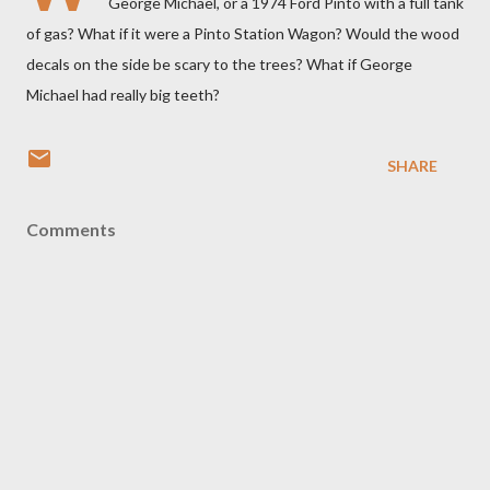
George Michael, or a 1974 Ford Pinto with a full tank
of gas? What if it were a Pinto Station Wagon? Would the wood
decals on the side be scary to the trees? What if George
Michael had really big teeth?
SHARE
Comments